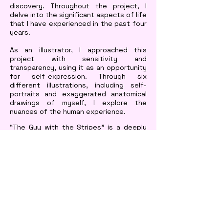
discovery. Throughout the project, I
delve into the significant aspects of life
that I have experienced in the past four
years.
As an illustrator, I approached this
project with sensitivity and
transparency, using it as an opportunity
for self-expression. Through six
different illustrations, including self-
portraits and exaggerated anatomical
drawings of myself, I explore the
nuances of the human experience.
“The Guy with the Stripes” is a deeply
personal and honest reflection of my
journey. Through my illustrations and
storytelling, I hope to inspire others to
embrace their journey and find the
courage to explore themselves and
their place in the world.
© Sarthak Talreja
2026