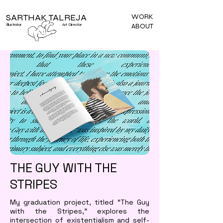
SARTHAK TALREJA
WORK
ABOUT
Illustrator
Art Director
THE GUY WITH THE
STRIPES
My graduation project, titled “The Guy
with the Stripes,” explores the
intersection of existentialism and self-